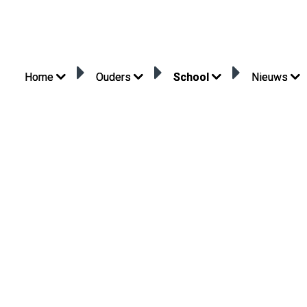
Home
Ouders
School
Nieuws