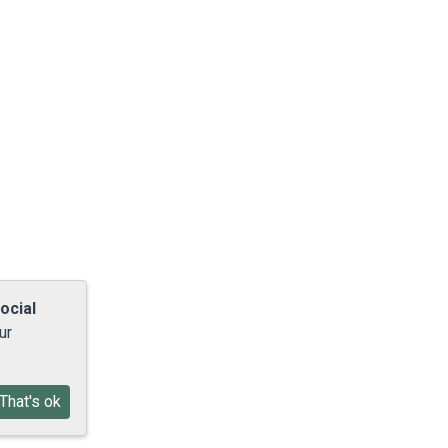
ocial
ur
That's ok