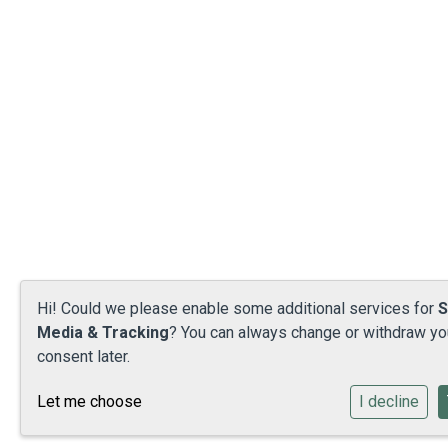
Hi! Could we please enable some additional services for
S
Media & Tracking
? You can always change or withdraw yo
consent later.
Let me choose
I decline